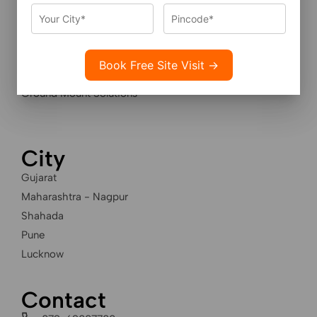
Services
Residential Solar Solutions
Industrial Solar Solutions
Housing Societies Solar
Ground Mount Solutions
City
Gujarat
Maharashtra - Nagpur
Shahada
Pune
Lucknow
Contact