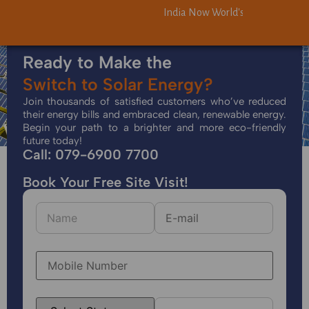
India Now World's Third-Largest 
India Now World's Third-Largest 
Ready to Make the
Switch to Solar Energy?
Join thousands of satisfied customers who’ve reduced
their energy bills and embraced clean, renewable energy.
Begin your path to a brighter and more eco-friendly
future today!
Call: 079-6900 7700
Book Your Free Site Visit!