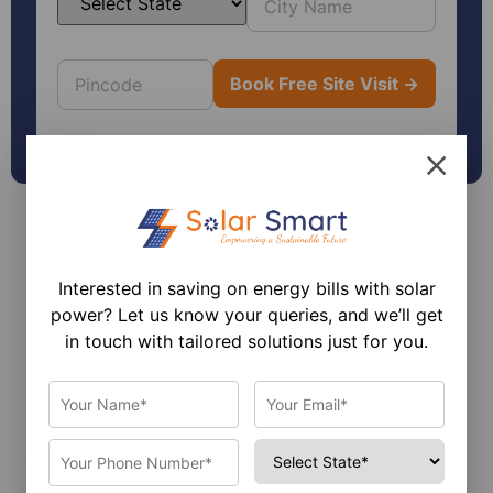
Interested in saving on energy bills with solar
power? Let us know your queries, and we’ll get
in touch with tailored solutions just for you.