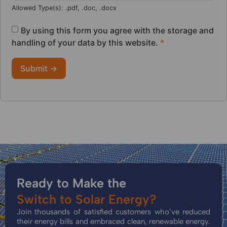
Allowed Type(s): .pdf, .doc, .docx
By using this form you agree with the storage and
handling of your data by this website.
*
Ready to Make the
Switch to Solar Energy?
Join thousands of satisfied customers who’ve reduced
their energy bills and embraced clean, renewable energy.