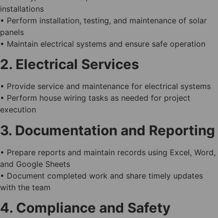
installations
• Perform installation, testing, and maintenance of solar
panels
• Maintain electrical systems and ensure safe operation
2. Electrical Services
• Provide service and maintenance for electrical systems
• Perform house wiring tasks as needed for project
execution
3. Documentation and Reporting
• Prepare reports and maintain records using Excel, Word,
and Google Sheets
• Document completed work and share timely updates
with the team
4. Compliance and Safety