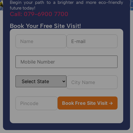
Begin your path to a brighter and more eco-friendly
future today!
Call: 079-6900 7700
Book Your Free Site Visit!