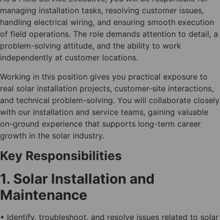
managing installation tasks, resolving customer issues,
handling electrical wiring, and ensuring smooth execution
of field operations. The role demands attention to detail, a
problem-solving attitude, and the ability to work
independently at customer locations.
Working in this position gives you practical exposure to
real solar installation projects, customer-site interactions,
and technical problem-solving. You will collaborate closely
with our installation and service teams, gaining valuable
on-ground experience that supports long-term career
growth in the solar industry.
Key Responsibilities
1. Solar Installation and
Maintenance
• Identify, troubleshoot, and resolve issues related to solar