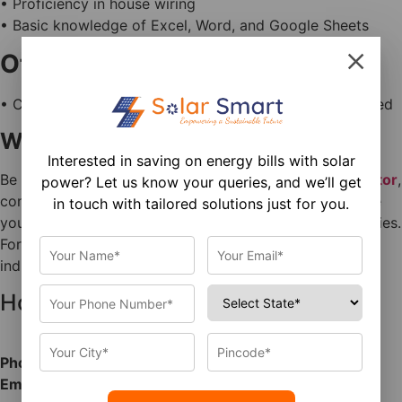
• Proficiency in house wiring
• Basic knowledge of Excel, Word, and Google Sheets
Other Requirements
• Candidates with prior solar experience will be preferred
Why Join Us?
Interested in saving on energy bills with solar
Be part of a
growing company in the solar energy sector
,
power? Let us know your queries, and we’ll get
contribute to sustainable energy solutions, and advance
in touch with tailored solutions just for you.
your technical career with long-term growth opportunities.
For more details about national solar guidelines and
industry standards, visit the
official MNRE website.
How to Apply
Phone:
7284000599
Email:
hr@solarsmart.co.in