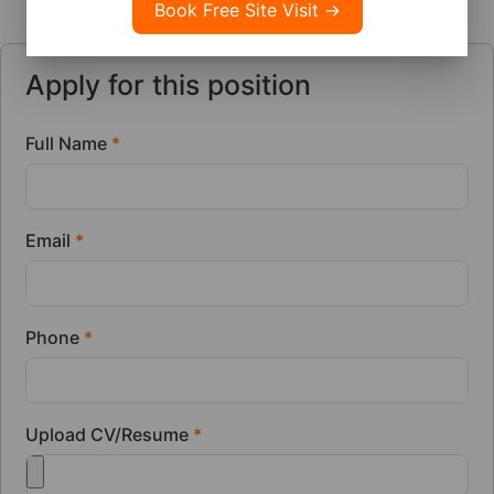
Apply for this position
Full Name
*
Email
*
Phone
*
Upload CV/Resume
*