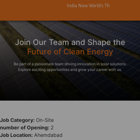
India Now World's Third-Largest Solar
India Now World's Third-Largest Solar
Join Our Team and Shape the
Future of Clean Energy
Be part of a passionate team driving innovation in solar solutions.
Explore exciting opportunities and grow your career with us.
Job Category:
On-Site
number of Opening:
2
Job Location:
Ahemdabad