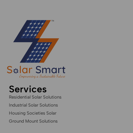
Services
Residential Solar Solutions
Industrial Solar Solutions
Housing Societies Solar
Ground Mount Solutions