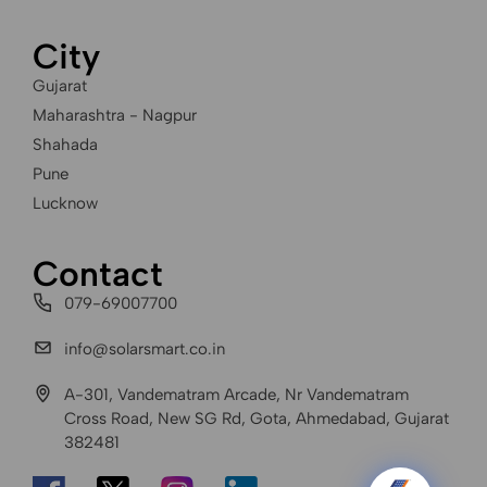
City
Gujarat
Maharashtra - Nagpur
Shahada
Pune
Lucknow
Contact
079-69007700
info@solarsmart.co.in
A-301, Vandematram Arcade, Nr Vandematram
Cross Road, New SG Rd, Gota, Ahmedabad, Gujarat
382481