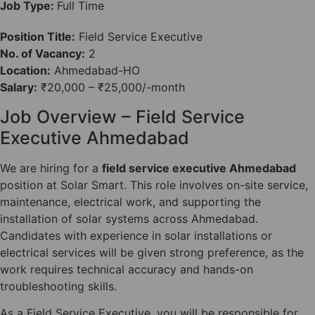
Job Type:
Full Time
Position Title:
Field Service Executive
No. of Vacancy:
2
Location:
Ahmedabad-HO
Salary:
₹20,000 – ₹25,000/-month
Job Overview – Field Service
Executive Ahmedabad
We are hiring for a
field service executive Ahmedabad
position at Solar Smart. This role involves on-site service,
maintenance, electrical work, and supporting the
installation of solar systems across Ahmedabad.
Candidates with experience in solar installations or
electrical services will be given strong preference, as the
work requires technical accuracy and hands-on
troubleshooting skills.
As a Field Service Executive, you will be responsible for