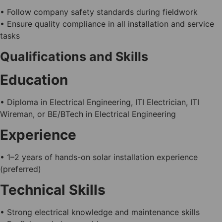
• Follow company safety standards during fieldwork
• Ensure quality compliance in all installation and service
tasks
Qualifications and Skills
Education
• Diploma in Electrical Engineering, ITI Electrician, ITI
Wireman, or BE/BTech in Electrical Engineering
Experience
• 1–2 years of hands-on solar installation experience
(preferred)
Technical Skills
• Strong electrical knowledge and maintenance skills