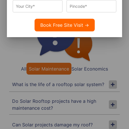
Frequently Asked Questions
All
Solar Maintenance
Solar Economics
What is the life of a rooftop solar system?
Do Solar Rooftop projects have a high
maintenance cost?
Can Solar projects damage my roof?