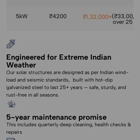
5kW
₹4200
(₹33,00,0
₹1,32,000+
over 25 yr
Engineered for Extreme Indian
Weather
Our solar structures are designed as per Indian wind-
load and seismic standards, built with hot-dip
galvanized steel to last 25+ years — safe, sturdy, and
rust-free in all seasons.
5-year maintenance promise
This includes quarterly deep cleaning, health checks &
repairs