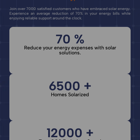
Join over 7000 satisfied customers who have embraced solar energy.
Experience an average reduction of 70% in your energy bills while
enjoying reliable support around the clock.
70 %
Reduce your energy expenses with solar
solutions.
6500 +
Homes Solarized
12000 +