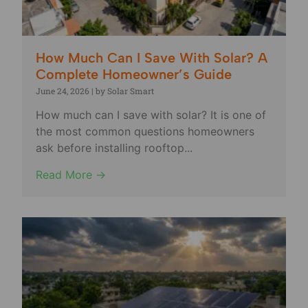
How Much Can I Save With Solar? A
Complete Homeowner’s Guide
June 24, 2026
|
by Solar Smart
How much can I save with solar? It is one of
the most common questions homeowners
ask before installing rooftop...
Read More →