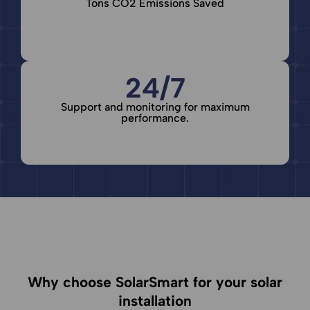
Tons CO2 Emissions Saved
24/7
Support and monitoring for maximum
performance.
Why choose SolarSmart for your solar
installation