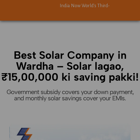
India Now World's Third-Largest Solar Power
India Now World's Third-Largest Solar Power
Best Solar Company in
Wardha – Solar lagao,
₹15,00,000 ki saving pakki!
Government subsidy covers your down payment,
and monthly solar savings cover your EMIs.