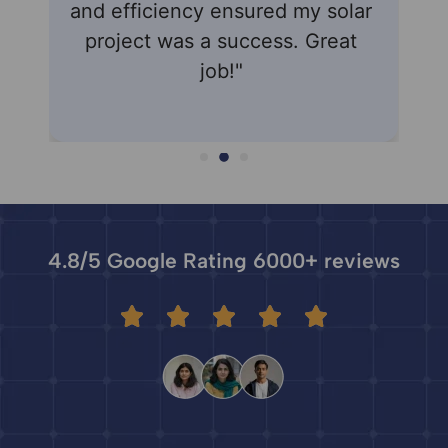
and efficiency ensured my solar
know
project was a success. Great
seam
job!"
4.8/5 Google Rating 6000+ reviews