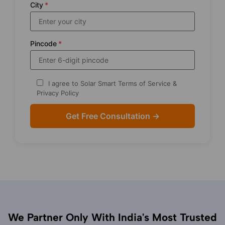
City
*
Pincode
*
I agree to Solar Smart Terms of Service &
Privacy Policy
We Partner Only With India's Most Trusted