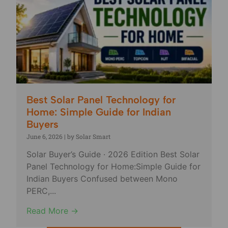
Best Solar Panel Technology for
Home: Simple Guide for Indian
Buyers
June 6, 2026
|
by Solar Smart
Solar Buyer’s Guide · 2026 Edition Best Solar
Panel Technology for Home:Simple Guide for
Indian Buyers Confused between Mono
PERC,...
Read More →