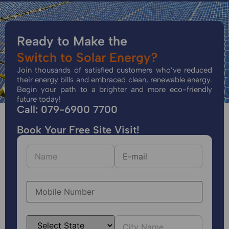
Ready to Make the
Switch to Solar Energy?
Join thousands of satisfied customers who’ve reduced
their energy bills and embraced clean, renewable energy.
Begin your path to a brighter and more eco-friendly
future today!
Call: 079-6900 7700
Book Your Free Site Visit!