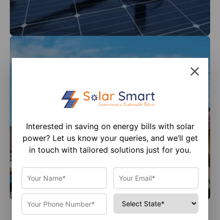
Interested in saving on energy bills with solar
power? Let us know your queries, and we’ll get
in touch with tailored solutions just for you.