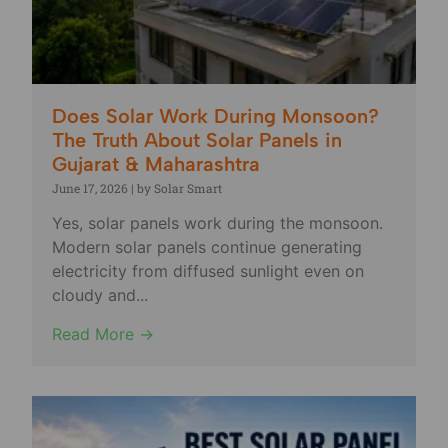
Does Solar Work During Monsoon?
The Truth About Solar Panels in
Gujarat & Maharashtra
June 17, 2026
|
by Solar Smart
Yes, solar panels work during the monsoon.
Modern solar panels continue generating
electricity from diffused sunlight even on
cloudy and...
Read More →