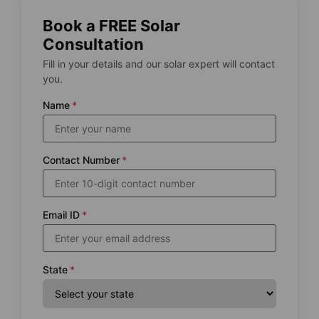
Book a FREE Solar
Consultation
Fill in your details and our solar expert will contact
you.
Name
*
Contact Number
*
Email ID
*
State
*