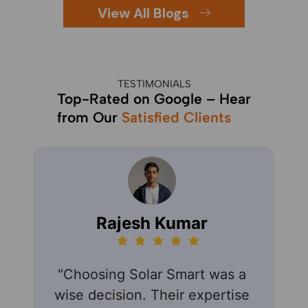
View All Blogs
TESTIMONIALS
Top-Rated on Google – Hear
from Our
Satisfied Clients
Rajesh Kumar
"Choosing Solar Smart was a
"S
wise decision. Their expertise
expe