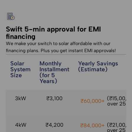
Swift 5-min approval for EMI
financing
We make your switch to solar affordable with our
financing plans. Plus you get instant EMI approvals!
Solar
Monthly
Yearly Savings
System
Installment
(Estimate)
Size
(for 5
Years)
3kW
₹3,100
(₹15,00,0
₹60,000+
over 25 yr
4kW
₹4,200
(₹21,00,0
₹84,000+
over 25 yr