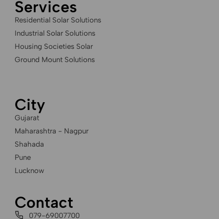
Services
Residential Solar Solutions
Industrial Solar Solutions
Housing Societies Solar
Ground Mount Solutions
City
Gujarat
Maharashtra - Nagpur
Shahada
Pune
Lucknow
Contact
079-69007700