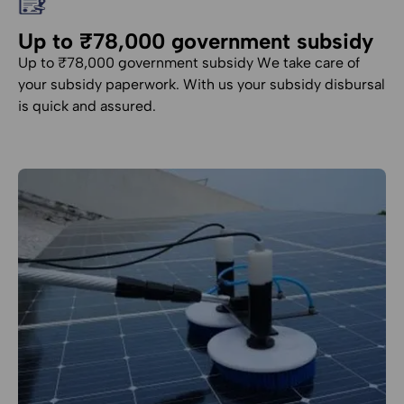
Up to ₹78,000 government subsidy
Up to ₹78,000 government subsidy We take care of
your subsidy paperwork. With us your subsidy disbursal
is quick and assured.