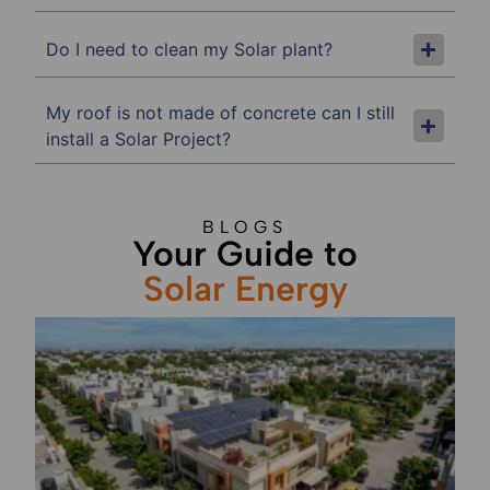
Do I need to clean my Solar plant?
My roof is not made of concrete can I still
install a Solar Project?
BLOGS
Your Guide to
Solar Energy