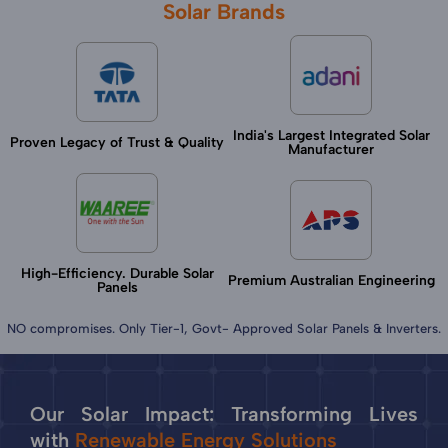
Solar Brands
India's Largest Integrated Solar
Proven Legacy of Trust & Quality
Manufacturer
High-Efficiency. Durable Solar
Premium Australian Engineering
Panels
NO compromises. Only Tier-1, Govt- Approved Solar Panels & Inverters.
Our Solar Impact: Transforming Lives
with
Renewable Energy Solutions