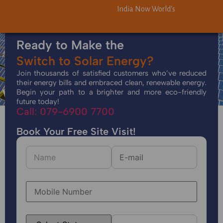
India Now World's Third-Largest 
India Now World's Third-Largest 
Ready to Make the
Switch to Solar Energy?
Join thousands of satisfied customers who’ve reduced
their energy bills and embraced clean, renewable energy.
Begin your path to a brighter and more eco-friendly
future today!
Call: 079-6900 7700
Book Your Free Site Visit!