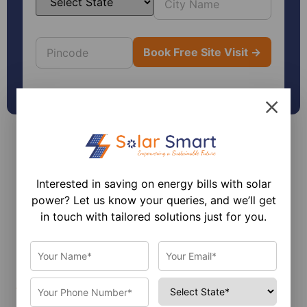
Interested in saving on energy bills with solar
power? Let us know your queries, and we’ll get
in touch with tailored solutions just for you.