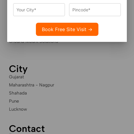
Services
Residential Solar Solutions
Industrial Solar Solutions
Housing Societies Solar
Ground Mount Solutions
City
Gujarat
Maharashtra - Nagpur
Shahada
Pune
Lucknow
Contact