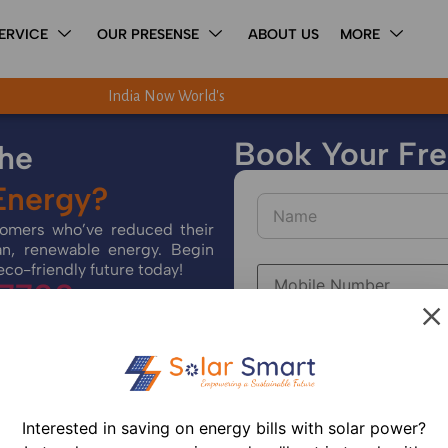
ERVICE
OUR PRESENSE
ABOUT US
MORE
India Now World's Third-Largest Solar Power Generato
Book Your Free
the
 Energy?
stomers who’ve reduced their
an, renewable energy. Begin
eco-friendly future today!
 7700
Interested in saving on energy bills with solar power?