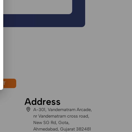
CT
Address
A-301, Vandematram Arcade,
nr Vandematram cross road,
New SG Rd, Gota,
Ahmedabad, Gujarat 382481