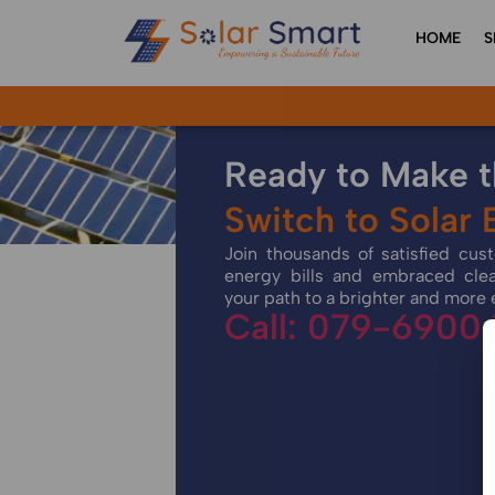
HOME
S
Ready to Make 
Switch to Solar
Join thousands of satisfied cu
energy bills and embraced cle
your path to a brighter and more 
Call: 079-6900