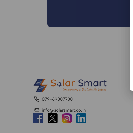
079-69007700
info@solarsmart.co.in