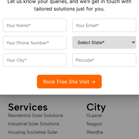
Let us know your queries, and we’ll get in touch with
tailored solutions just for you.
HOME
SERVICE
ABOUT US
GALLERY
CAREER
CONTA
Services
City
Residential Solar Solutions
Gujarat
Industrial Solar Solutions
Nagpur
Housing Societies Solar
Wardha