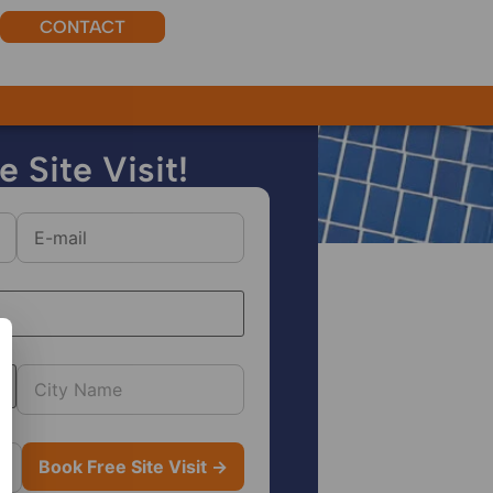
CONTACT
r.
 Site Visit!