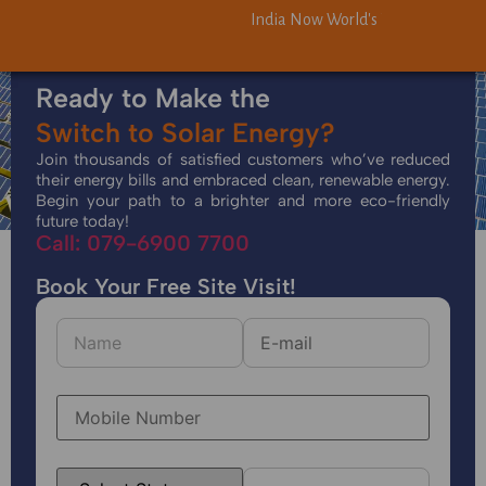
India Now World's Third-Largest S
India Now World's Third-Largest S
Ready to Make the
Switch to Solar Energy?
Join thousands of satisfied customers who’ve reduced
their energy bills and embraced clean, renewable energy.
Begin your path to a brighter and more eco-friendly
future today!
Call: 079-6900 7700
Book Your Free Site Visit!