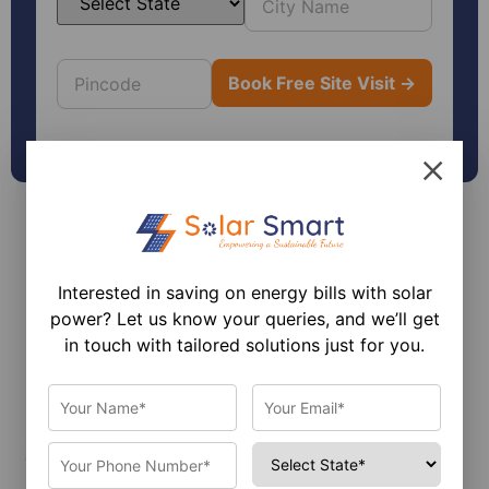
Interested in saving on energy bills with solar
power? Let us know your queries, and we’ll get
in touch with tailored solutions just for you.