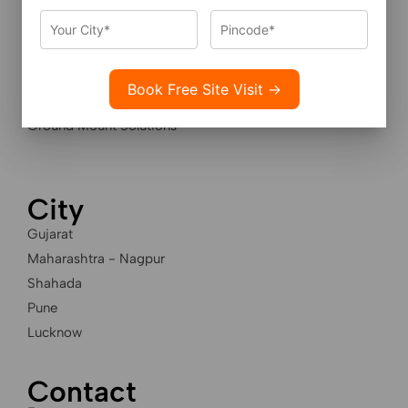
Services
Residential Solar Solutions
Industrial Solar Solutions
Housing Societies Solar
Ground Mount Solutions
City
Gujarat
Maharashtra - Nagpur
Shahada
Pune
Lucknow
Contact