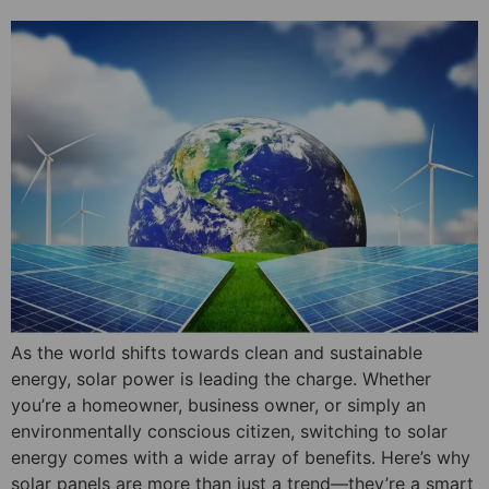
As the world shifts towards clean and sustainable
energy, solar power is leading the charge. Whether
you’re a homeowner, business owner, or simply an
environmentally conscious citizen, switching to solar
energy comes with a wide array of benefits. Here’s why
solar panels are more than just a trend—they’re a smart