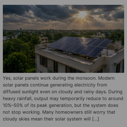
Yes, solar panels work during the monsoon. Modern
solar panels continue generating electricity from
diffused sunlight even on cloudy and rainy days. During
heavy rainfall, output may temporarily reduce to around
10%–50% of its peak generation, but the system does
not stop working. Many homeowners still worry that
cloudy skies mean their solar system will […]