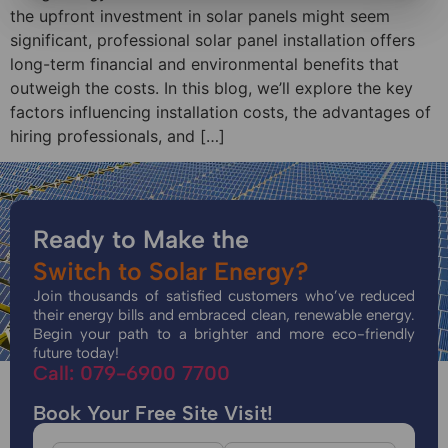
the upfront investment in solar panels might seem
significant, professional solar panel installation offers
long-term financial and environmental benefits that
outweigh the costs. In this blog, we’ll explore the key
factors influencing installation costs, the advantages of
hiring professionals, and […]
Ready to Make the
Switch to Solar Energy?
Join thousands of satisfied customers who’ve reduced
their energy bills and embraced clean, renewable energy.
Begin your path to a brighter and more eco-friendly
future today!
Call: 079-6900 7700
Book Your Free Site Visit!