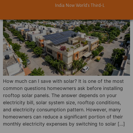
India Now World's Third-Largest Solar Powe
India Now World's Third-Largest Solar Powe
How much can I save with solar? It is one of the most
common questions homeowners ask before installing
rooftop solar panels. The answer depends on your
electricity bill, solar system size, rooftop conditions,
and electricity consumption pattern. However, many
homeowners can reduce a significant portion of their
monthly electricity expenses by switching to solar […]