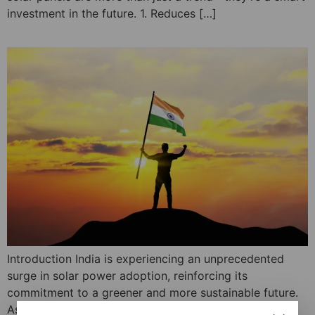
investment in the future. 1. Reduces […]
Introduction India is experiencing an unprecedented
surge in solar power adoption, reinforcing its
commitment to a greener and more sustainable future.
As of February 2025, the country’s solar capacity has