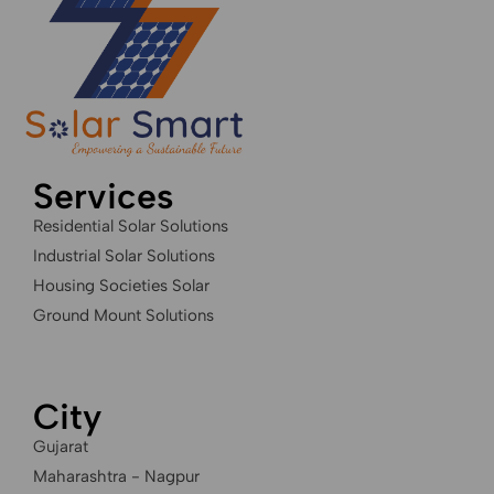
Services
Residential Solar Solutions
Industrial Solar Solutions
Housing Societies Solar
Ground Mount Solutions
City
Gujarat
Maharashtra - Nagpur