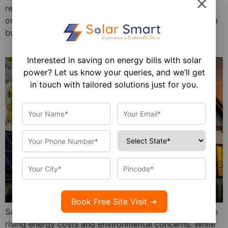
reached 102.57 GW, with 2,236.02 MW added in just
one month! This rapid expansion is not just a milestone
but a testament to India’s ambition […]
Interested in saving on energy bills with solar
power? Let us know your queries, and we’ll get
in touch with tailored solutions just for you.
Solar energy is a sustainable, cost-effective solution to
rising energy costs and environmental concerns. While